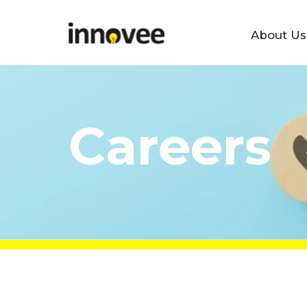
About Us
Skip
Innovee
to
content
Careers