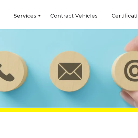
Services
Contract Vehicles
Certificat