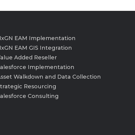
xGN EAM Implementation
xGN EAM GIS Integration
alue Added Reseller
alesforce Implementation
sset Walkdown and Data Collection
trategic Resourcing
alesforce Consulting