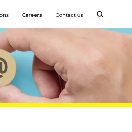
ions
Careers
Contact us