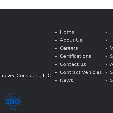
Home
H
About Us
H
Careers
V
Certifications
S
Contact us
A
Contract Vehicles
S
Innovee Consulting LLC
News
S