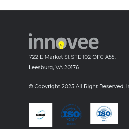
722 E Market St STE 102 OFC A55,
Leesburg, VA 20176
© Copyright 2025 All Right Reserved, 