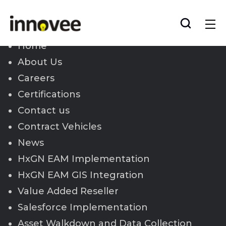
Skip
to
Innovee
content
Home
About Us
Careers
Certifications
Contact us
Contract Vehicles
News
HxGN EAM Implementation
HxGN EAM GIS Integration
Value Added Reseller
Salesforce Implementation
Asset Walkdown and Data Collection