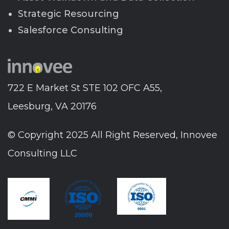
Strategic Resourcing
Salesforce Consulting
722 E Market St STE 102 OFC A55,
Leesburg, VA 20176
© Copyright 2025 All Right Reserved, Innovee
Consulting LLC