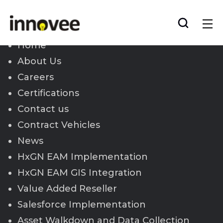
Skip
to
Innovee
content
Home
About Us
Careers
Certifications
Contact us
Contract Vehicles
News
HxGN EAM Implementation
HxGN EAM GIS Integration
Value Added Reseller
Salesforce Implementation
Asset Walkdown and Data Collection