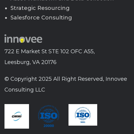
Strategic Resourcing
Salesforce Consulting
722 E Market St STE 102 OFC A55,
Leesburg, VA 20176
© Copyright 2025 All Right Reserved, Innovee
Consulting LLC