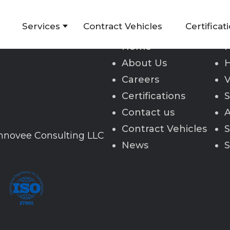
Services
Contract Vehicles
Certificat
Home
H
About Us
H
Careers
V
Certifications
S
Contact us
A
Contract Vehicles
S
Innovee Consulting LLC
News
S