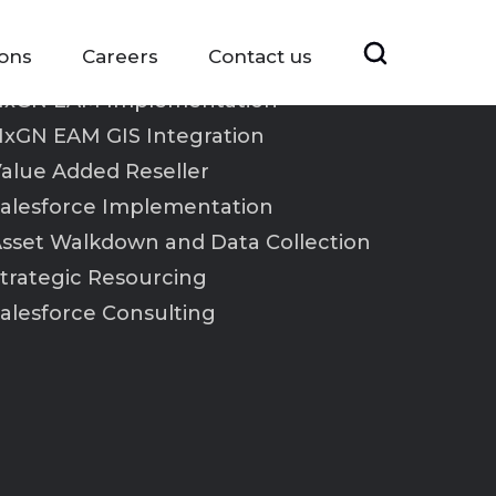
ions
Careers
Contact us
xGN EAM Implementation
xGN EAM GIS Integration
alue Added Reseller
alesforce Implementation
sset Walkdown and Data Collection
trategic Resourcing
alesforce Consulting