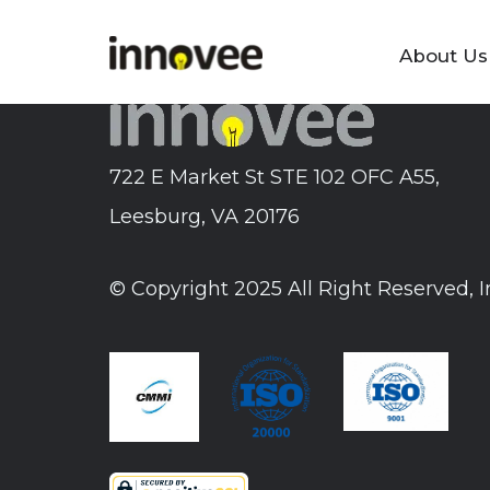
Skip
to
About Us
Innovee
content
722 E Market St STE 102 OFC A55,
Leesburg, VA 20176
© Copyright 2025 All Right Reserved, 