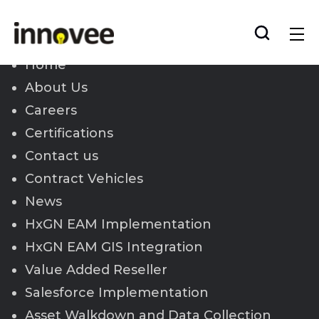
Skip
to
Innovee
content
Home
About Us
Careers
Certifications
Contact us
Contract Vehicles
News
HxGN EAM Implementation
HxGN EAM GIS Integration
Value Added Reseller
Salesforce Implementation
Asset Walkdown and Data Collection