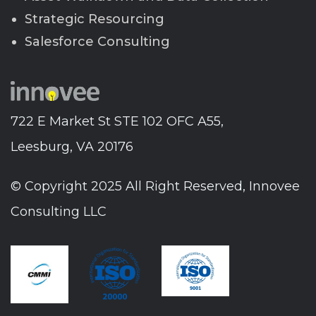
Strategic Resourcing
Salesforce Consulting
722 E Market St STE 102 OFC A55,
Leesburg, VA 20176
© Copyright 2025 All Right Reserved, Innovee
Consulting LLC