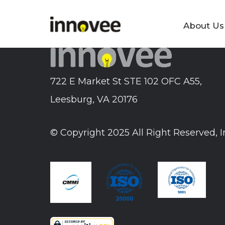
Skip
to
About Us
Innovee
content
722 E Market St STE 102 OFC A55,
Leesburg, VA 20176
© Copyright 2025 All Right Reserved, 