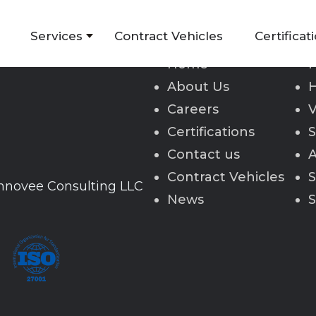
Services
Contract Vehicles
Certificat
Home
H
About Us
H
Careers
V
Certifications
S
Contact us
A
Contract Vehicles
S
Innovee Consulting LLC
News
S