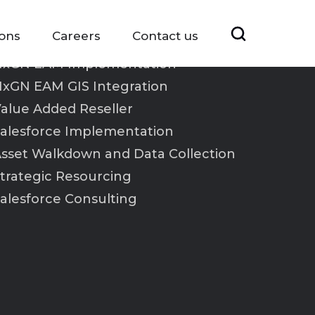
ions
Careers
Contact us
xGN EAM Implementation
xGN EAM GIS Integration
alue Added Reseller
alesforce Implementation
sset Walkdown and Data Collection
trategic Resourcing
alesforce Consulting