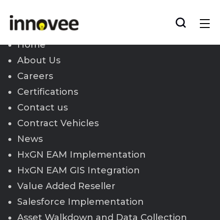
Skip
to
Innovee
content
Home
About Us
Careers
Certifications
Contact us
Contract Vehicles
News
HxGN EAM Implementation
HxGN EAM GIS Integration
Value Added Reseller
Salesforce Implementation
Asset Walkdown and Data Collection