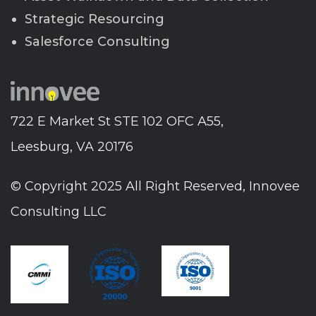
Strategic Resourcing
Salesforce Consulting
722 E Market St STE 102 OFC A55,
Leesburg, VA 20176
© Copyright 2025 All Right Reserved, Innovee
Consulting LLC