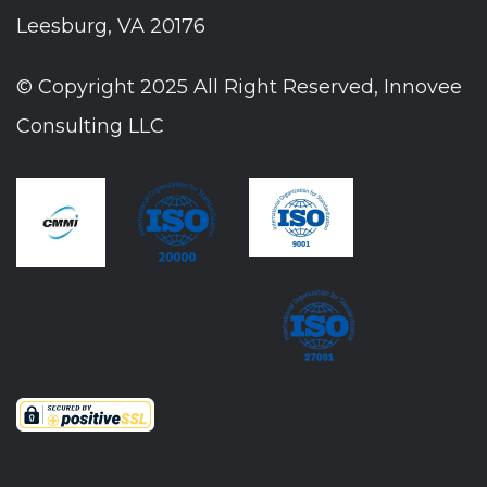
Leesburg, VA 20176
© Copyright 2025 All Right Reserved, Innovee
Consulting LLC