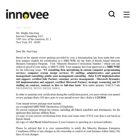
Skip
to
Innovee
content