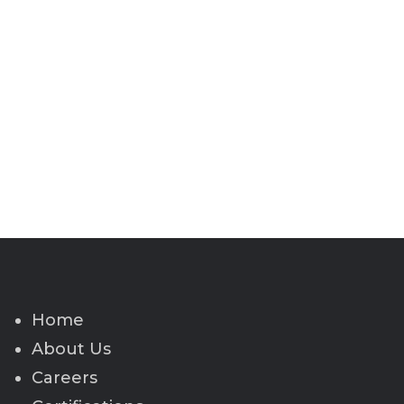
Home
About Us
Careers