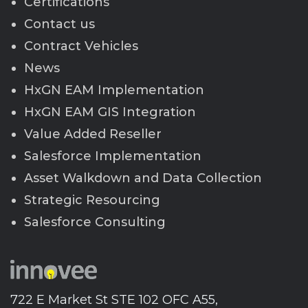
Certifications
Contact us
Contract Vehicles
News
HxGN EAM Implementation
HxGN EAM GIS Integration
Value Added Reseller
Salesforce Implementation
Asset Walkdown and Data Collection
Strategic Resourcing
Salesforce Consulting
722 E Market St STE 102 OFC A55,