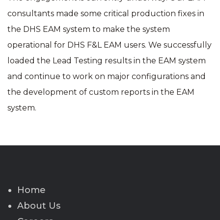
consultants made some critical production fixes in
the DHS EAM system to make the system
operational for DHS F&L EAM users. We successfully
loaded the Lead Testing results in the EAM system
and continue to work on major configurations and
the development of custom reports in the EAM
system.
Home
About Us