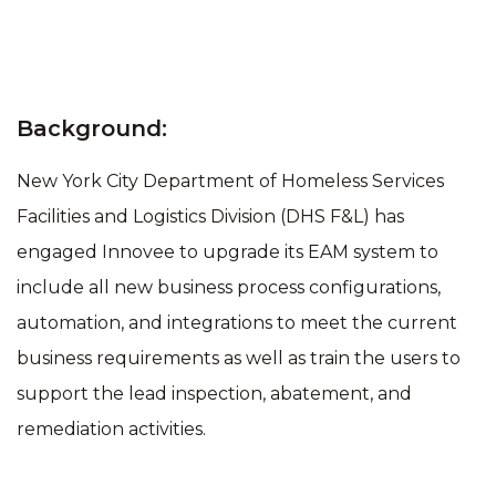
Background:
New York City Department of Homeless Services
Facilities and Logistics Division (DHS F&L) has
engaged Innovee to upgrade its EAM system to
include all new business process configurations,
automation, and integrations to meet the current
business requirements as well as train the users to
support the lead inspection, abatement, and
remediation activities.