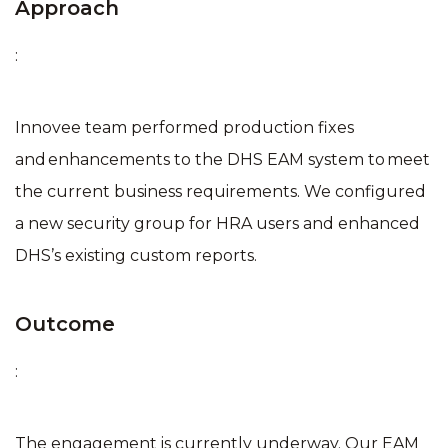
Approach
:
Innovee team performed production fixes
and enhancements to the DHS EAM system to meet
the current business requirements​. We configured
a new security group for HRA users​ and enhanced
DHS’s existing custom reports​.
Outcome
:
The engagement is currently underway. Our EAM