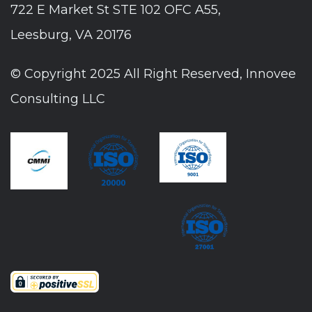
722 E Market St STE 102 OFC A55,
Leesburg, VA 20176
© Copyright 2025 All Right Reserved, Innovee
Consulting LLC