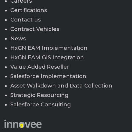
Careers
Certifications
Contact us
Contract Vehicles
News
HxGN EAM Implementation
HxGN EAM GIS Integration
Value Added Reseller
Salesforce Implementation
Asset Walkdown and Data Collection
Strategic Resourcing
Salesforce Consulting