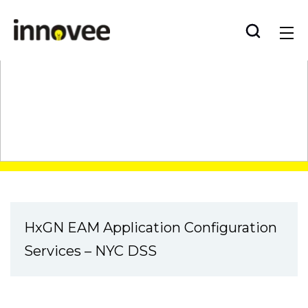
Skip
Innovee
to
content
Case Study
HxGN EAM Application Configuration
Services – NYC DSS